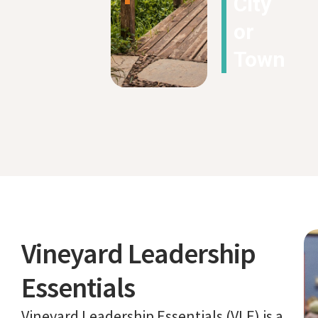
City
or
Town
Vineyard Leadership
Essentials
Vineyard Leadership Essentials (VLE) is a