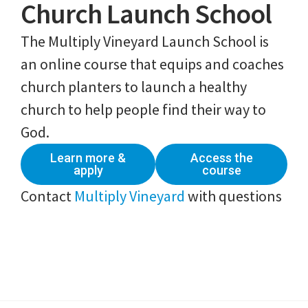
Church Launch School
The Multiply Vineyard Launch School is
an online course that equips and coaches
church planters to launch a healthy
church to help people find their way to
God.
Learn more &
Access the
apply
course
Contact
Multiply Vineyard
with questions