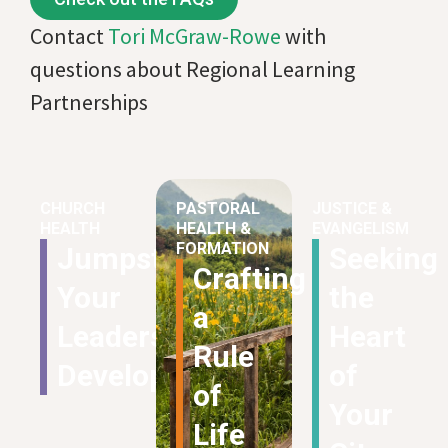
Contact
Tori McGraw-Rowe
with
questions about Regional Learning
Partnerships
CHURCH
PASTORAL
JUSTICE &
HEALTH
HEALTH &
EVANGELISM
FORMATION
Jumpstart
Seeking
Crafting
Your
the
a
Leadership
Heart
Rule
Development
of
of
Your
Life