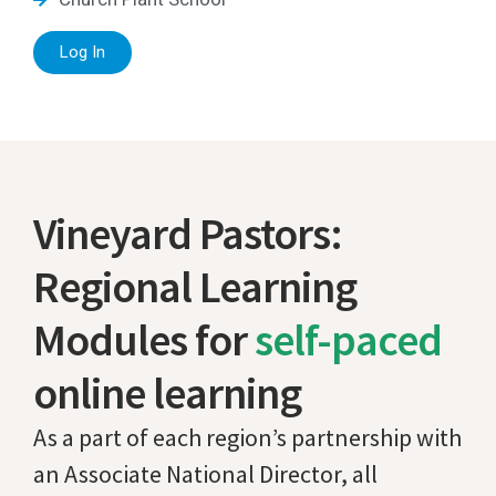
Log In
Vineyard Pastors:
Regional Learning
Modules for
self-paced
online learning
As a part of each region’s partnership with
an Associate National Director, all