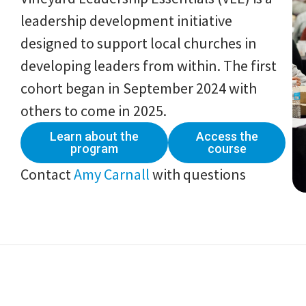
leadership development initiative
designed to support local churches in
developing leaders from within. The first
cohort began in September 2024 with
others to come in 2025.
Learn about the
Access the
program
course
Contact
Amy Carnall
with questions