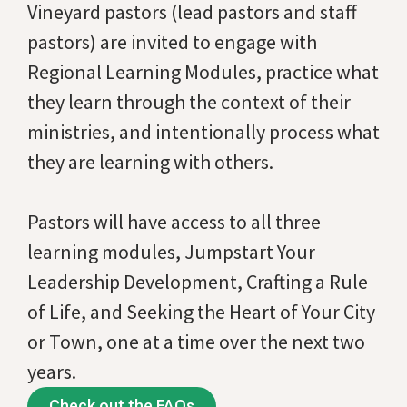
Vineyard pastors (lead pastors and staff
pastors) are invited to engage with
Regional Learning Modules, practice what
they learn through the context of their
ministries, and intentionally process what
they are learning with others.
Pastors will have access to all three
learning modules, Jumpstart Your
Leadership Development, Crafting a Rule
of Life, and Seeking the Heart of Your City
or Town, one at a time over the next two
years.
Check out the FAQs