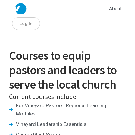
About
Log In
Courses to equip
pastors and leaders to
serve the local church
Current courses include:
For Vineyard Pastors: Regional Learning
Modules
Vineyard Leadership Essentials
Church Plant School