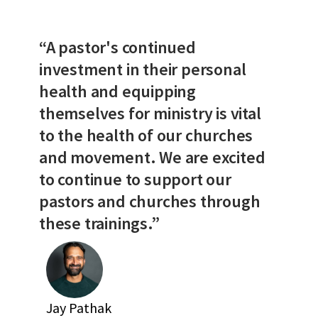
“A pastor's continued
investment in their personal
health and equipping
themselves for ministry is vital
to the health of our churches
and movement. We are excited
to continue to support our
pastors and churches through
these trainings.”
Jay Pathak