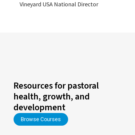
Vineyard USA National Director
Resources for pastoral
health, growth, and
development
Browse Courses