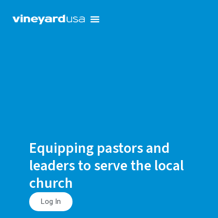
Equipping pastors and
leaders to serve the local
church
Log In